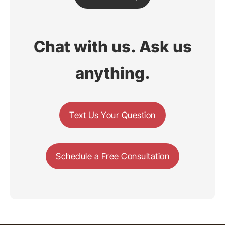
Chat with us. Ask us
anything.
Text Us Your Question
Schedule a Free Consultation