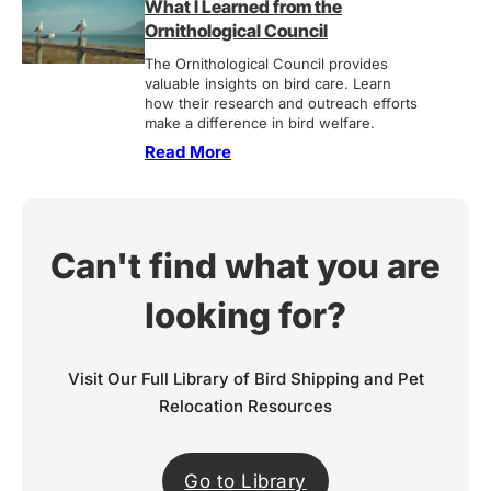
What I Learned from the
Ornithological Council
The Ornithological Council provides
valuable insights on bird care. Learn
how their research and outreach efforts
make a difference in bird welfare.
Read More
Can't find what you are
looking for?
Visit Our Full Library of Bird Shipping and Pet
Relocation Resources
Go to Library