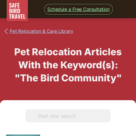
Schedule a Free Consultation
Pet Relocation & Care Library
Pet Relocation Articles
With the Keyword(s):
"The Bird Community"
Search