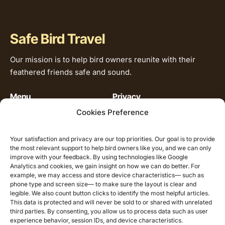
Safe Bird Travel
Our mission is to help bird owners reunite with their
feathered friends safe and sound.
Menu
Privacy
Cookies Preference
Home
Privacy Policy
Our Service
Cookie Policy
Your satisfaction and privacy are our top priorities. Our goal is to provide
Our Story
the most relevant support to help bird owners like you, and we can only
improve with your feedback. By using technologies like Google
How it works
Analytics and cookies, we gain insight on how we can do better. For
Pet Relocation &
example, we may access and store device characteristics— such as
Care Library
phone type and screen size— to make sure the layout is clear and
legible. We also count button clicks to identify the most helpful articles.
Contact
This data is protected and will never be sold to or shared with unrelated
third parties. By consenting, you allow us to process data such as user
experience behavior, session IDs, and device characteristics.