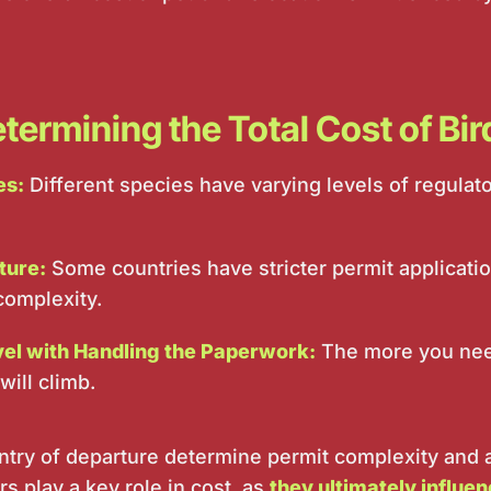
termining the Total Cost of Bi
es:
Different species have varying levels of regula
ture:
Some countries have stricter permit applicati
complexity.
vel with Handling the Paperwork:
The more you need
will climb.
try of departure determine permit complexity and a
s play a key role in cost, as
they ultimately influe