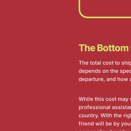
The Bottom 
The total cost to sh
depends on the speci
departure, and how ac
While this cost may 
professional assistan
country. With the r
friend will be by you