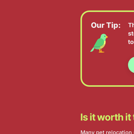
Our Tip:
T
st
to
Is it worth i
Many pet relocation s