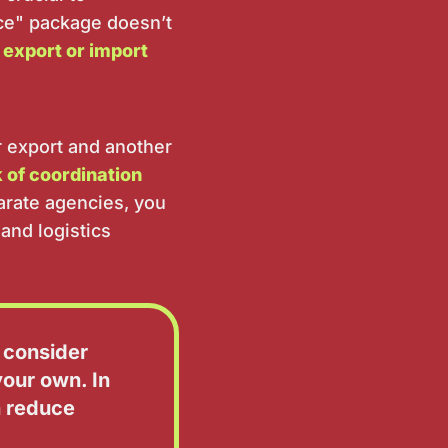
ice" package doesn’t
 export or import
r export and another
k of coordination
arate agencies, you
and logistics
 consider
our own. In
n reduce