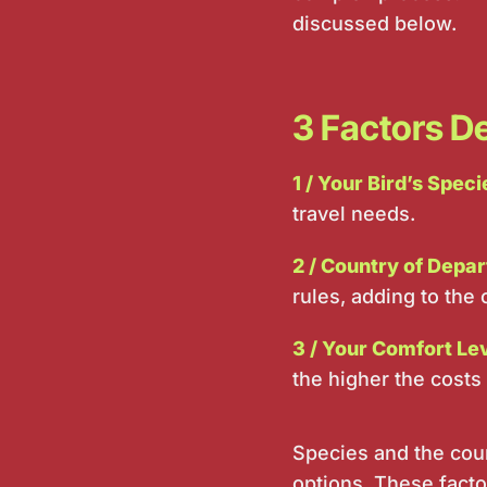
discussed below.
3 Factors De
1 / Your Bird’s Speci
travel needs.
2 / Country of Depar
rules, adding to the 
3 / Your Comfort Le
the higher the costs 
Species and the coun
options. These factor