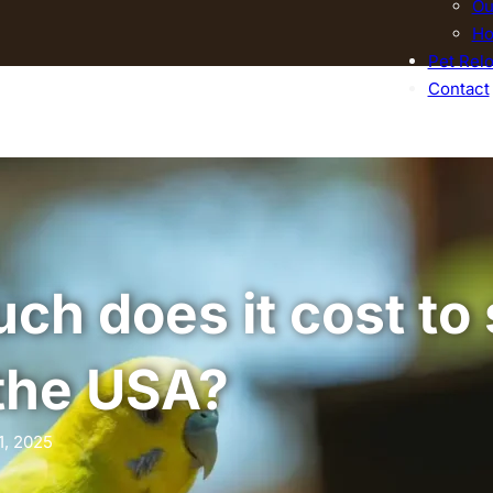
Ou
Ho
Pet Relo
Contact
h does it cost to 
 the USA?
1, 2025