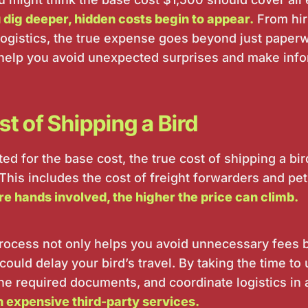
 dig deeper, hidden costs begin to appear.
From hiri
logistics, the true expense goes beyond just paper
help you avoid unexpected surprises and make info
t of Shipping a Bird
d for the base cost, the true cost of shipping a bi
 This includes the cost of freight forwarders and pet
e hands involved, the higher the price can climb.
rocess not only helps you avoid unnecessary fees b
could delay your bird’s travel. By taking the time to
the required documents, and coordinate logistics in
n expensive third-party services.