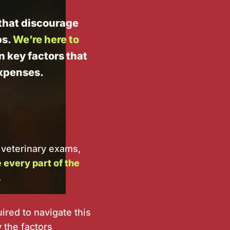
t that discourage
ps.
We’re here to
in key factors that
expenses.
 veterinary exams,
every part of the
.
ired to navigate this
 the factors