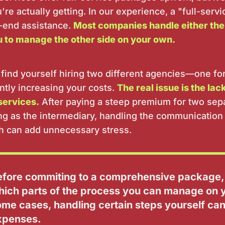
re actually getting. In our experience, a "full-serv
-end assistance.
Most companies handle either the
u to manage the other side on your own.
 find yourself hiring two different agencies—one fo
ntly increasing your costs.
The real issue is the lac
services.
After paying a steep premium for two sep
ing as the intermediary, handling the communication 
 can add unnecessary stress.
efore commiting to a comprehensive package,
hich parts of the process you can manage on y
ome cases, handling certain steps yourself ca
xpenses.