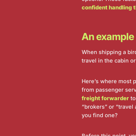
confident handling t
An example 
When shipping a bird
travel in the cabin
Here’s where most pe
from passenger serv
freight forwarder
to
“brokers” or “travel
you find one?
Before this point, y