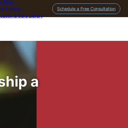
r Story
w it works
Schedule a Free Consultation
cation & Care Library
ship a