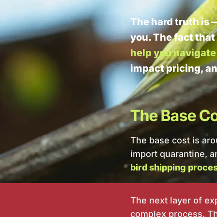
The hard truth is 
you. The fact that
help you navigate 
impact pricing, a
The Base Cos
The base cost is ar
import quarantine, an
bird shipping proces
The next layer of e
complex process. The