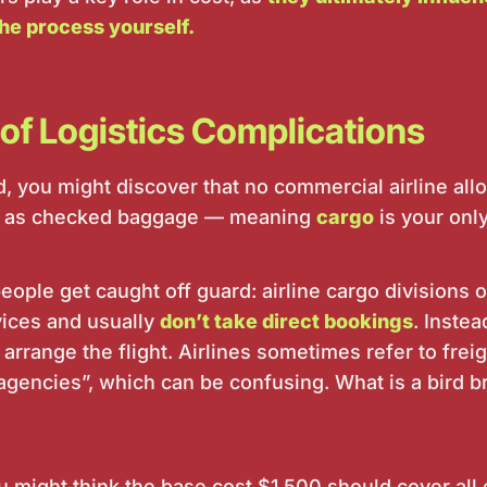
he process yourself.
of Logistics Complications
, you might discover that no commercial airline allo
 or as checked baggage — meaning
cargo
is your only
ople get caught off guard: airline cargo divisions 
ices and usually
don’t take direct bookings
. Instea
 arrange the flight. Airlines sometimes refer to frei
 agencies”, which can be confusing. What is a bird
ou might think the base cost $1,500 should cover all