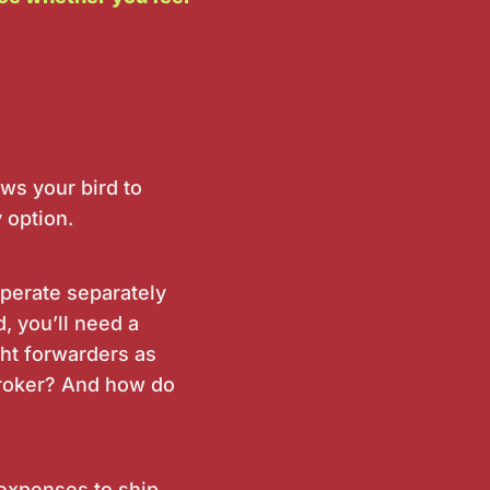
ws your bird to
 option.
operate separately
d, you’ll need a
ght forwarders as
 broker? And how do
 expenses to ship