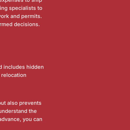
ng specialists to
work and permits.
rmed decisions.
rd includes hidden
 relocation
ut also prevents
 understand the
 advance, you can