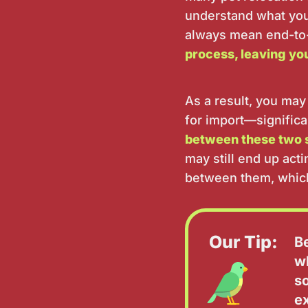
understand what you'
always mean end-to
process, leaving yo
As a result, you may
for import—significa
between these two 
may still end up act
between them, which
Our Tip:
B
w
s
e