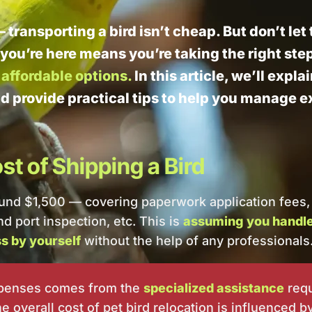
— transporting a bird isn’t cheap. But don’t le
 you’re here means you’re taking the right ste
affordable options.
In this article, we’ll expla
nd provide practical tips to help you manage 
t of Shipping a Bird
ound $1,500 — covering paperwork application fees,
d port inspection, etc. This is
assuming you handle 
s by yourself
without the help of any professionals
xpenses comes from the
specialized assistance
requ
 overall cost of pet bird relocation is influenced by