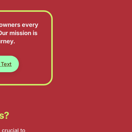
d owners every
Our mission is
urney.
 Text
ts?
 crucial to