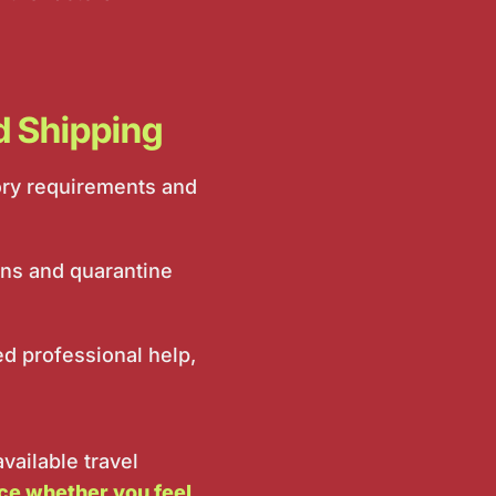
rd Shipping
tory requirements and
ons and quarantine
 professional help,
vailable travel
nce whether you feel