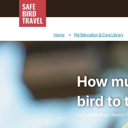
Home
>
Pet Relocation & Care Library
How muc
bird to
Last updated on: March 1