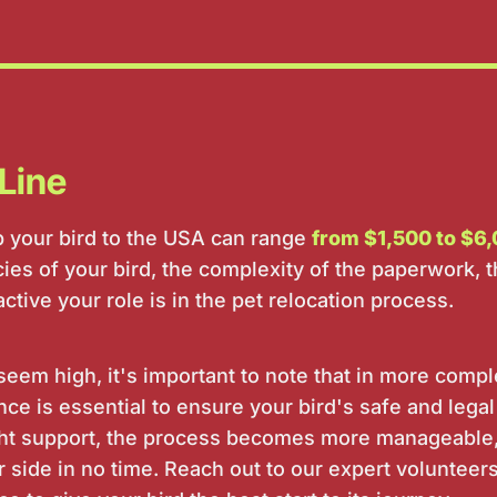
Line
ip your bird to the USA can range
from $1,500 to $6,
es of your bird, the complexity of the paperwork, t
tive your role is in the pet relocation process.
seem high, it's important to note that in more comp
ce is essential to ensure your bird's safe and legal
ight support, the process becomes more manageable
r side in no time. Reach out to our expert volunteer