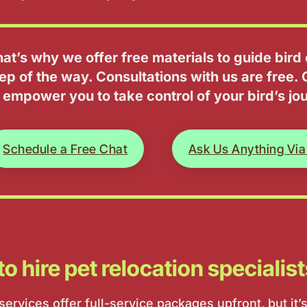
hat’s why we offer free materials to guide bir
ep of the way. Consultations with us are free. 
 empower you to take control of your bird’s jo
Schedule a Free Chat
Ask Us Anything Via
t to hire pet relocation specialis
ervices offer full-service packages upfront, but it’s