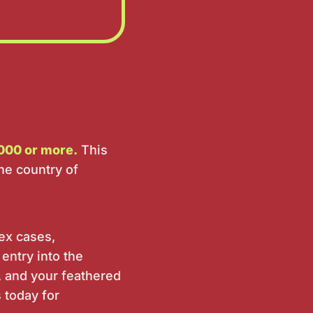
000 or more.
This
he country of
lex cases,
 entry into the
, and your feathered
s today for