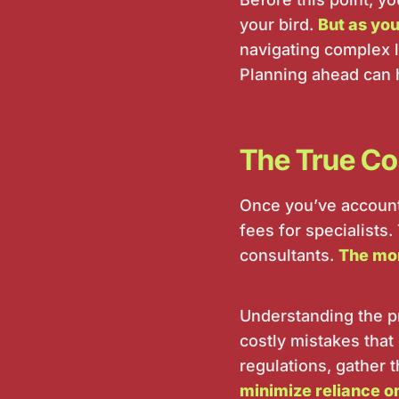
your bird.
But as you
navigating complex 
Planning ahead can 
The True Cos
Once you’ve accounte
fees for specialists.
consultants.
The mor
Understanding the p
costly mistakes that 
regulations, gather 
minimize reliance o