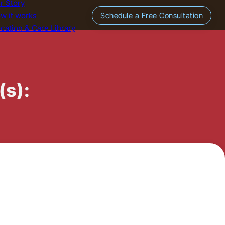
r Story
w it works
Schedule a Free Consultation
cation & Care Library
(s):