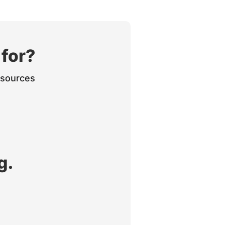
 for?
Resources
g.