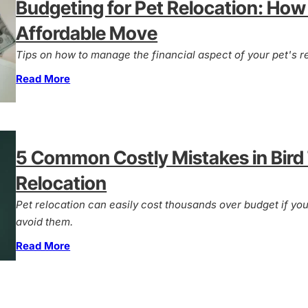
Budgeting for Pet Relocation: How 
Affordable Move
Tips on how to manage the financial aspect of your pet's re
Read More
5 Common Costly Mistakes in Bird
Relocation
Pet relocation can easily cost thousands over budget if y
avoid them.
Read More