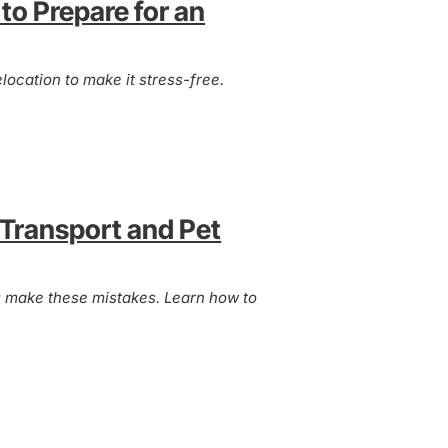
to Prepare for an
location to make it stress-free.
 Transport and Pet
ou make these mistakes. Learn how to