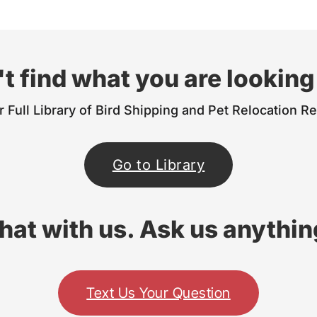
t find what you are looking
r Full Library of Bird Shipping and Pet Relocation 
Go to Library
hat with us. Ask us anythin
Text Us Your Question