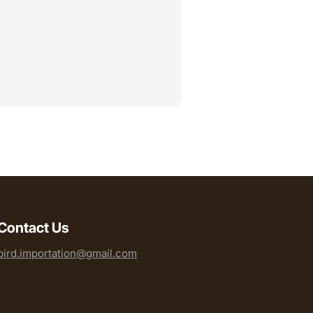
Contact Us
bird.importation@gmail.com