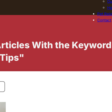
Ou
Ho
Pet Relo
Contact
Articles With the Keyword
 Tips"