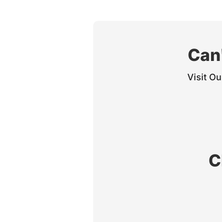
Can'
Visit Ou
C