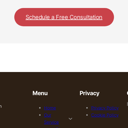
Schedule a Free Consultation
Menu
Privacy
h
Home
Privacy Policy
Our
Cookie Policy
Service