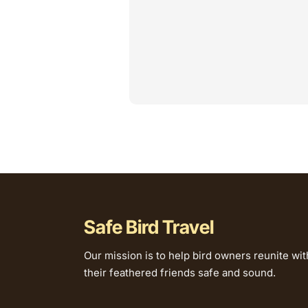
Safe Bird Travel
Our mission is to help bird owners reunite wit
their feathered friends safe and sound.