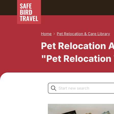
Home
Pet Relocation & Care Library
Pet Relocation 
"Pet Relocation
Search